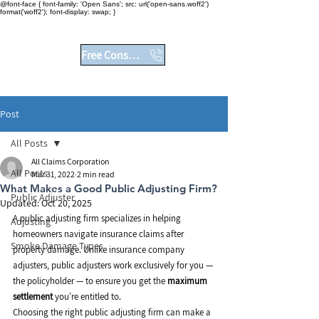
@font-face { font-family: 'Open Sans'; src: url('open-sans.woff2')
format('woff2'); font-display: swap; }
No Fees Unless You Win
Free Consultation
Post
All Posts
All Claims Corporation
All Posts
Mar 31, 2022
2 min read
What Makes a Good Public Adjusting Firm?
Public Adjuster
Updated:
Oct 20, 2025
A public adjusting firm specializes in helping 
Adjusting
homeowners navigate insurance claims after 
Smoke Damage Types
property damage. Unlike insurance company 
adjusters, public adjusters work exclusively for you — 
the policyholder — to ensure you get the 
maximum 
settlement
 you’re entitled to.
Choosing the right public adjusting firm can make a 