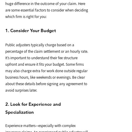
huge difference in the outcome of your claim. Here 
are some essential factors to consider when deciding 
which firm is right for you:
1. Consider Your Budget
Public adjusters typically charge based on a 
percentage of the claim settlement or an hourly rate. 
It’s important to understand their fee structure 
upfront and ensure it fits your budget. Some firms 
may also charge extra for work done outside regular 
business hours, like weekends or evenings. Be clear 
about these details before signing any agreement to 
avoid surprises later.
2. Look for Experience and 
Specialization
Experience matters—especially with complex 