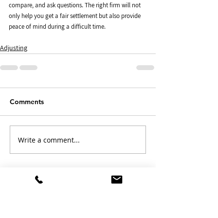
compare, and ask questions. The right firm will not 
only help you get a fair settlement but also provide 
peace of mind during a difficult time.
Adjusting
Comments
Write a comment...
Free Claim Review