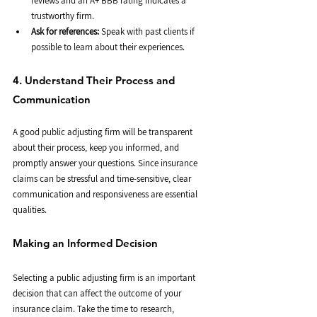
reviews and an A+ BBB rating indicates a 
trustworthy firm.
Ask for references:
 Speak with past clients if 
possible to learn about their experiences.
4. Understand Their Process and 
Communication
A good public adjusting firm will be transparent 
about their process, keep you informed, and 
promptly answer your questions. Since insurance 
claims can be stressful and time-sensitive, clear 
communication and responsiveness are essential 
qualities.
Making an Informed Decision
Selecting a public adjusting firm is an important 
decision that can affect the outcome of your 
insurance claim. Take the time to research, 