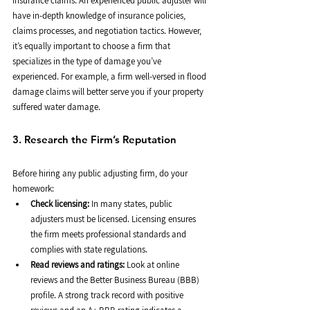
insurance claims. An experienced public adjuster will 
have in-depth knowledge of insurance policies, 
claims processes, and negotiation tactics. However, 
it’s equally important to choose a firm that 
specializes in the type of damage you’ve 
experienced. For example, a firm well-versed in flood 
damage claims will better serve you if your property 
suffered water damage.
3. Research the Firm’s Reputation
Before hiring any public adjusting firm, do your 
homework:
Check licensing:
 In many states, public 
adjusters must be licensed. Licensing ensures 
the firm meets professional standards and 
complies with state regulations.
Read reviews and ratings:
 Look at online 
reviews and the Better Business Bureau (BBB) 
profile. A strong track record with positive 